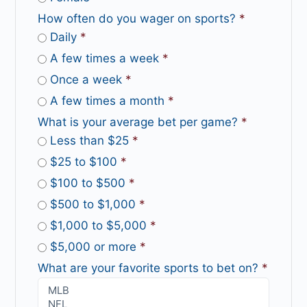
How often do you wager on sports?
*
Daily
*
A few times a week
*
Once a week
*
A few times a month
*
What is your average bet per game?
*
Less than $25
*
$25 to $100
*
$100 to $500
*
$500 to $1,000
*
$1,000 to $5,000
*
$5,000 or more
*
What are your favorite sports to bet on?
*