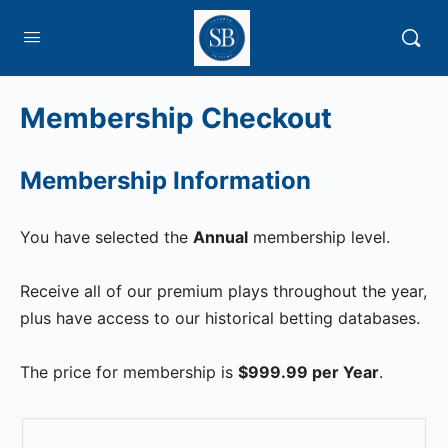
Membership Checkout
Membership Information
You have selected the
Annual
membership level.
Receive all of our premium plays throughout the year,
plus have access to our historical betting databases.
The price for membership is
$999.99 per Year
.