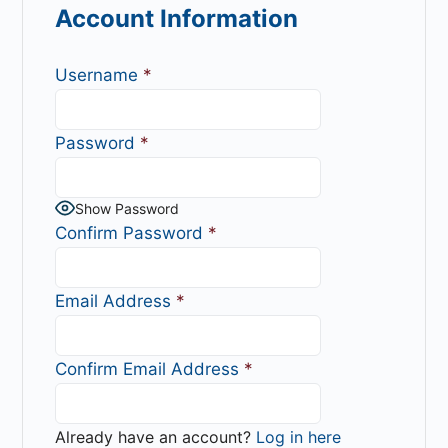
Account Information
Username
*
Password
*
Show Password
Confirm Password
*
Email Address
*
Confirm Email Address
*
Already have an account?
Log in here