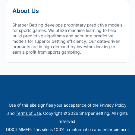
About Us
Sharper Betting develops proprietary predictive models
for sports games. We utilize machine learning to help
build predictive algorithms and accurate predictive
models for superior betting efficiency. Our data-driven
products are in high demand by investors looking to
earn a profit from sports gambling.
SHARPER BETTING
Use of this site signifies your acceptance of the
Privacy Policy
and
Terms of Use
. Copyright © 2026 Sharper Betting. All rights
reserved.
DISCLAIMER: This site is 100% for information and entertainment