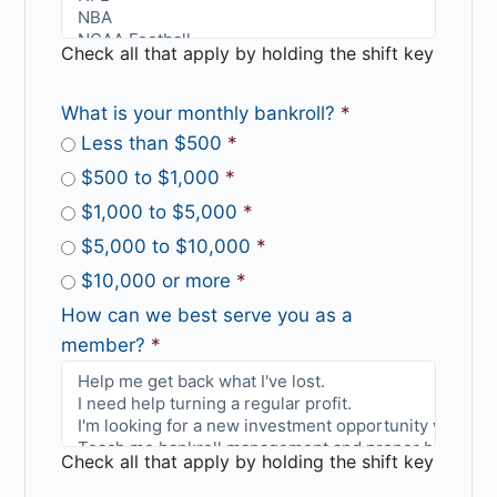
Check all that apply by holding the shift key
What is your monthly bankroll?
*
Less than $500
*
$500 to $1,000
*
$1,000 to $5,000
*
$5,000 to $10,000
*
$10,000 or more
*
How can we best serve you as a
member?
*
Check all that apply by holding the shift key