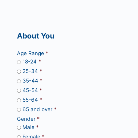
About You
Age Range
*
18-24
*
25-34
*
35-44
*
45-54
*
55-64
*
65 and over
*
Gender
*
Male
*
Female
*