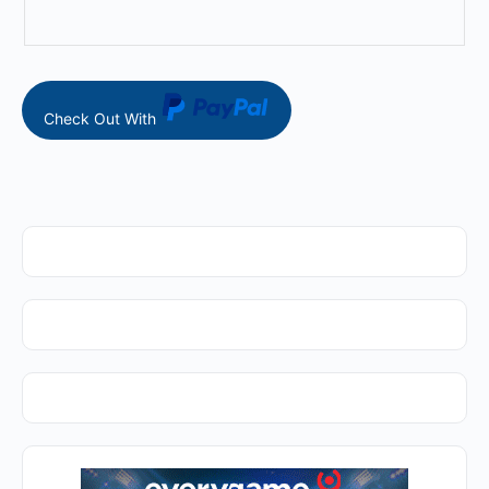
Check Out With
PayPal