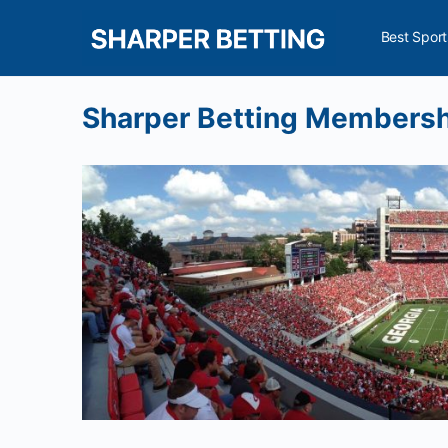
Best Spor
Sharper Betting Members