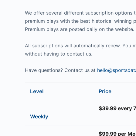
We offer several different subscription options 
premium plays with the best historical winning p
Premium plays are posted daily on the website.
All subscriptions will automatically renew. Yo
without having to contact us.
Have questions? Contact us at
hello@sportsda
Level
Price
$39.99 every 
Weekly
$99.99 per Mo