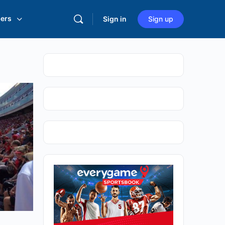
ers
Sign in
Sign up