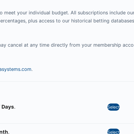
to meet your individual budget. All subscriptions include ou
ercentages, plus access to our historical betting databases
u may cancel at any time directly from your membership acc
tasystems.com
.
Action
7 Days
.
Select
nth
.
Select