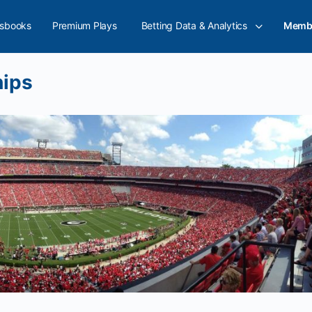
tsbooks
Premium Plays
Betting Data & Analytics
Memb
hips