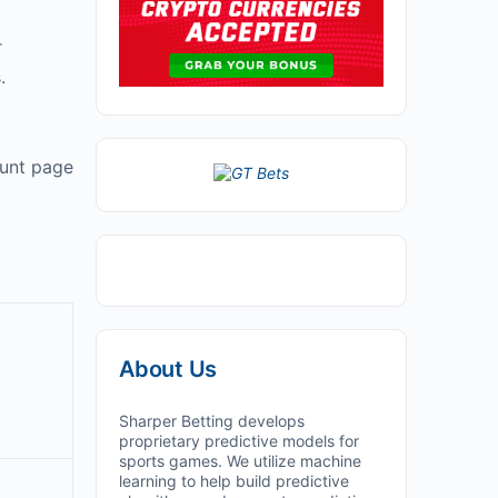
r
.
ount page
About Us
Sharper Betting develops
proprietary predictive models for
sports games. We utilize machine
learning to help build predictive