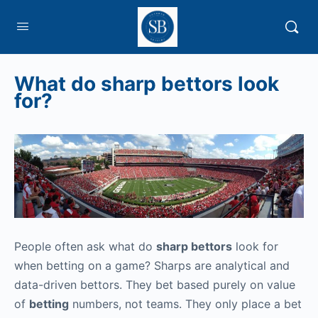
What do sharp bettors look
for?
People often ask what do
sharp bettors
look for
when betting on a game? Sharps are analytical and
data-driven bettors. They bet based purely on value
of
betting
numbers, not teams. They only place a bet