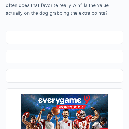
often does that favorite really win? Is the value
actually on the dog grabbing the extra points?