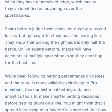
when they have a perceived edge, which means
they’ve identified an advantage over the
sportsbooks.
Sharp bettors judge themselves not only by wins and
losses, but by how often they beat the closing line.
They know that picking the right side is only half the
battle. Unlike square bettors, sharps will have
accounts at multiple sportsbooks so they can shop
for the best line.
We’ve been following betting percentages on games
and that data is now available exclusively to
Pro
members
. Use our historical betting data and
analytics tools to make smarter betting decisions
before getting down on a line. You might think that a
spread increasing on a favorite is a sure bet, but how