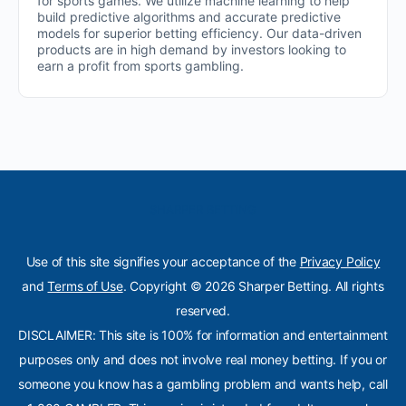
for sports games. We utilize machine learning to help
build predictive algorithms and accurate predictive
models for superior betting efficiency. Our data-driven
products are in high demand by investors looking to
earn a profit from sports gambling.
SHARPER BETTING
Use of this site signifies your acceptance of the
Privacy Policy
and
Terms of Use
. Copyright © 2026 Sharper Betting. All rights
reserved.
DISCLAIMER: This site is 100% for information and entertainment
purposes only and does not involve real money betting. If you or
someone you know has a gambling problem and wants help, call