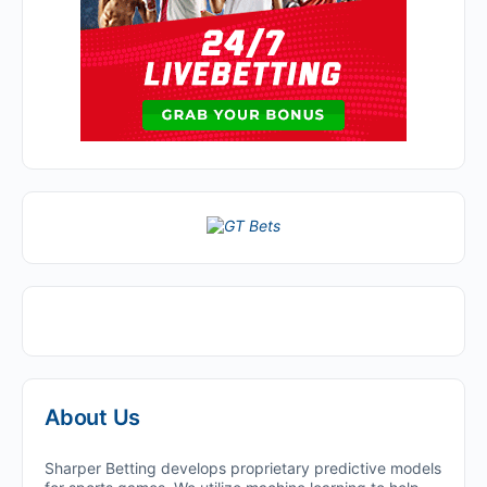
About Us
Sharper Betting develops proprietary predictive models